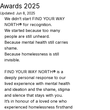
Awards 2025
Updated:
Jun 8, 2025
We didn’t start FIND YOUR WAY 
NORTH® for recognition.
We started because too many 
people are still unheard.
Because mental health still carries 
shame.
Because homelessness is still 
invisible.
FIND YOUR WAY NORTH® is a 
deeply personal response to our 
lived experience with mental health 
and ideation and the shame, stigma 
and silence that stays with you.
It’s in honour of a loved one who 
experienced homelessness firsthand 