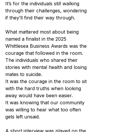
It’s for the individuals still walking 
through their challenges, wondering 
if they’ll find their way through.
What mattered most about being 
named a finalist in the 2025 
Whittlesea Business Awards was the 
courage that followed in the room. 
The individuals who shared their 
stories with mental health and losing 
mates to suicide. 
It was the courage in the room to sit 
with the hard truths when looking 
away would have been easier.
It was knowing that our community 
was willing to hear what too often 
gets left unsaid.
A short interview was played on the 