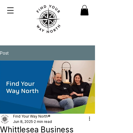
Post
Find Your Way North®
Jun 8, 2025
2 min read
Whittlesea Business