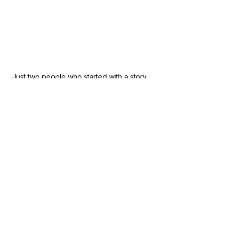
Just two people who started with a story 
and ended the night with a community 
willing to listen. Standing alongside 
Whittlesea Mayor Martin Taylor. 
Mick & Paula
FIND YOUR WAY NORTH®
APPAREL WITH A PURPOSE
Supporting those who support 
others to FIND THEIR WAY NORTH.
@fywn_apparel
www.fywnapparel.com