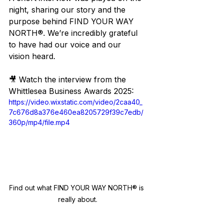
night, sharing our story and the 
purpose behind FIND YOUR WAY 
NORTH®. We’re incredibly grateful 
to have had our voice and our 
vision heard.
🎥 Watch the interview from the 
Whittlesea Business Awards 2025:
https://video.wixstatic.com/video/2caa40_
7c676d8a376e460ea8205729f39c7edb/
360p/mp4/file.mp4
Find out what FIND YOUR WAY NORTH® is 
really about.