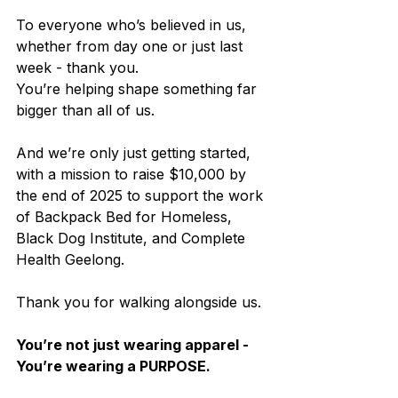
To everyone who’s believed in us, 
whether from day one or just last 
week - thank you. 
You’re helping shape something far 
bigger than all of us.
And we’re only just getting started, 
with a mission to raise $10,000 by 
the end of 2025 to support the work 
of Backpack Bed for Homeless, 
Black Dog Institute, and Complete 
Health Geelong.
Thank you for walking alongside us.
You’re not just wearing apparel - 
You’re wearing a PURPOSE.