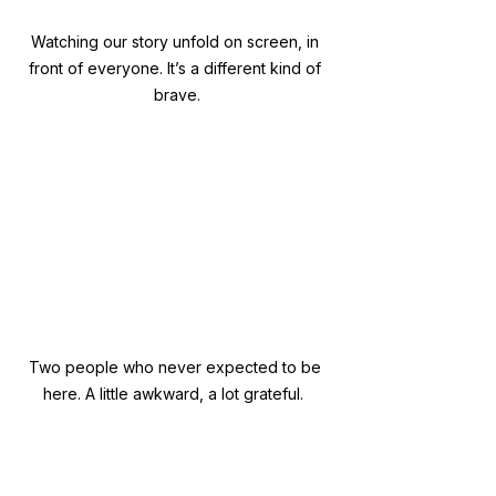
Watching our story unfold on screen, in 
front of everyone. It’s a different kind of 
brave.
Two people who never expected to be 
here. A little awkward, a lot grateful.  