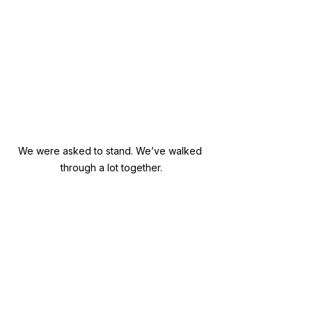
We were asked to stand. We’ve walked 
through a lot together.